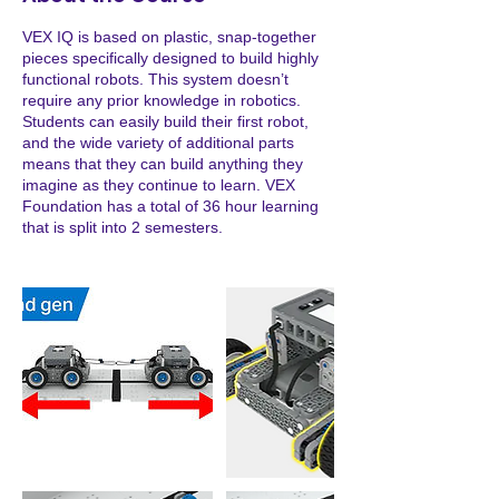
d
VEX IQ is based on plastic, snap-together
pieces specifically designed to build highly
functional robots. This system doesn’t
require any prior knowledge in robotics.
Students can easily build their first robot,
and the wide variety of additional parts
means that they can build anything they
imagine as they continue to learn. VEX
Foundation has a total of 36 hour learning
that is split into 2 semesters.