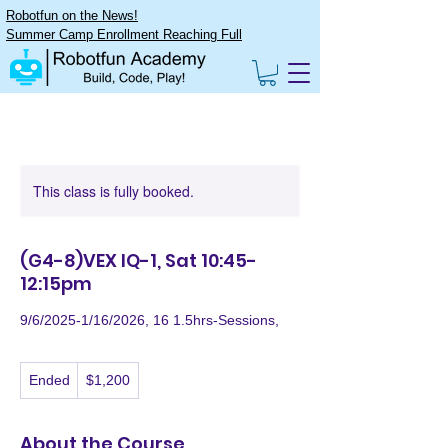
Robotfun on the News!
Summer Camp Enrollment Reaching Full
This class is fully booked.
(G4-8)VEX IQ-1, Sat 10:45-
12:15pm
9/6/2025-1/16/2026, 16 1.5hrs-Sessions,
1,200
Ended
E
$1,200
US
dollars
n
d
e
About the Course