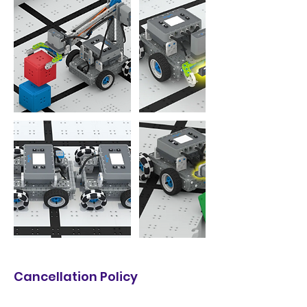
Cancellation Policy
Make-up Policy: Make-up classes may be