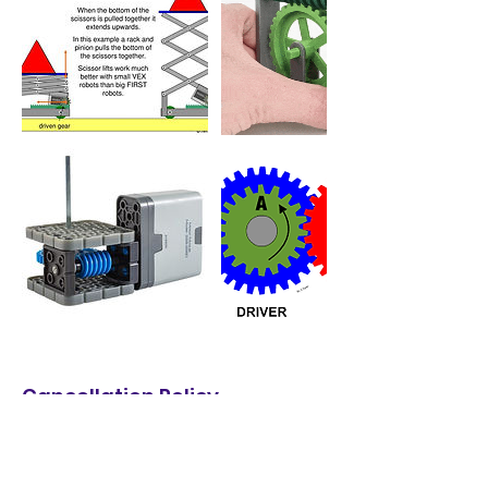
Cancellation Policy
2026 Summer Camp Cancellation Policy:
* Free change to any week as long as
space available.