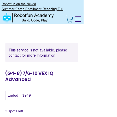
Robotfun on the News!
Summer Camp Enrollment Reaching Full
This service is not available, please
contact for more information.
(G4-8) 7/6-10 VEX IQ
Advanced
949
Ended
E
$949
US
dollars
n
d
e
2 spots left
d