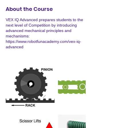
About the Course
VEX IQ Advanced prepares students to the
next level of Competition by introducing
advanced mechanical principles and
mechanisms:
https://www.robotfunacademy.com/vex-iq-
advanced