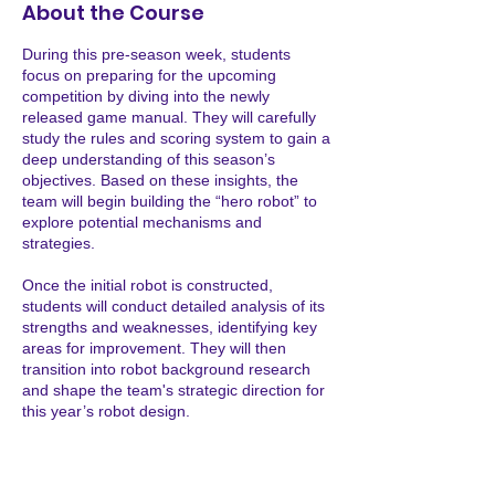
7
About the Course
During this pre-season week, students
focus on preparing for the upcoming
competition by diving into the newly
released game manual. They will carefully
study the rules and scoring system to gain a
deep understanding of this season’s
objectives. Based on these insights, the
team will begin building the “hero robot” to
explore potential mechanisms and
strategies.
Once the initial robot is constructed,
students will conduct detailed analysis of its
strengths and weaknesses, identifying key
areas for improvement. They will then
transition into robot background research
and shape the team's strategic direction for
this year’s robot design.