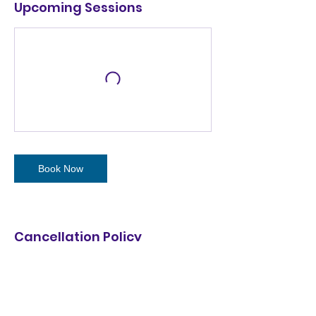
Upcoming Sessions
Book Now
Cancellation Policy
2026 Summer Camp Cancellation Policy:
* Free change to any week as long as
space available.
* Fully refundable minus $100