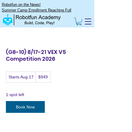
Robotfun on the News!
Summer Camp Enrollment Reaching Full
(G8-10) 8/17-21 VEX V5
Competition 2026
949
Starts Aug 17
S
$949
US
dollars
t
a
r
1 spot left
t
s
Book Now
A
u
g
1