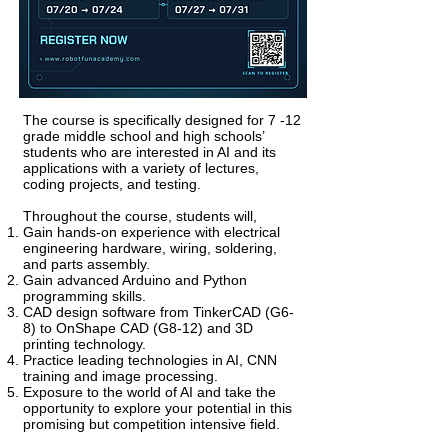
The course is specifically designed for 7 -12
grade middle school and high schools’
students who are interested in AI and its
applications with a variety of lectures,
coding projects, and testing.
Throughout the course, students will,
Gain
hands-on
experience with electrical
engineering hardware, wiring, soldering,
and parts assembly.
Gain advanced Arduino and Python
programming skills.
CAD design software from TinkerCAD (G6-
8) to OnShape CAD (G8-12) and 3D
printing technology.
Practice leading technologies in AI, CNN
training and image processing.
Exposure to the world of AI and take the
opportunity to explore your potential in this
promising but competition intensive field.