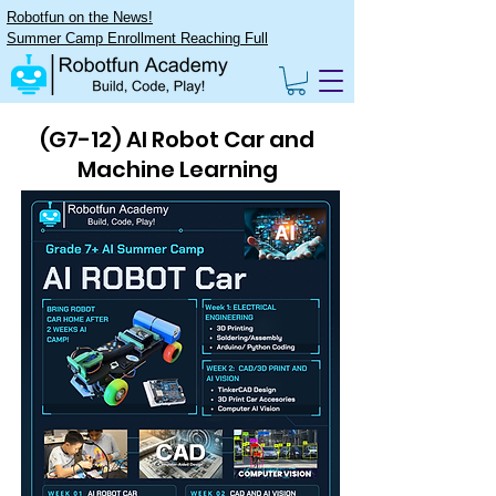
Robotfun on the News!
Summer Camp Enrollment Reaching Full
(G7-12) AI Robot Car and
Machine Learning