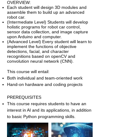
OVERVIEW:
Each student will design 3D modules and
assemble them to build up an advanced
robot car.
(Intermediate Level) Students will develop
holistic programs for robot car control,
sensor data collection, and image capture
upon Arduino and computer.
(Advanced Level) Every student will learn to
implement the functions of objective
detections, facial, and character
recognitions based on openCV and
convolution neural network (CNN).
This course will entail:
Both individual and team-oriented work
Hand-on hardware and coding projects
PREREQUISITES
This course requires students to have an
interest in AI and its applications, in addition
to basic Python programming skills.