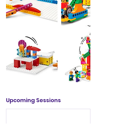
Upcoming Sessions