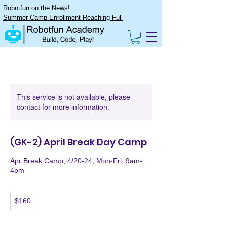
Robotfun on the News!
Summer Camp Enrollment Reaching Full
This service is not available, please
contact for more information.
(GK-2) April Break Day Camp
Apr Break Camp, 4/20-24, Mon-Fri, 9am-
4pm
160
$160
US
dollars