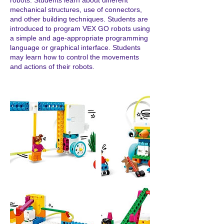
robots. Students learn about different
mechanical structures, use of connectors,
and other building techniques. Students are
introduced to program VEX GO robots using
a simple and age-appropriate programming
language or graphical interface. Students
may learn how to control the movements
and actions of their robots.