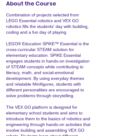
About the Course
Combination of projects selected from
LEGO Essential robotics and VEX GO
robotics fills the students' day with building,
coding and a fun day of playing.
LEGO® Education SPIKE™ Essential is the
cross-curricular STEAM solution for
elementary education. SPIKE Essential
engages students in hands-on investigation
of STEAM concepts while contributing to
literacy, math, and social-emotional
development. By using everyday themes
and relatable Minifigures, students with
different personalities are encouraged to
solve problems through storytelling.
The VEX GO platform is designed for
elementary school students and aims to
introduce them to the basics of robotics and
engineering through hands-on activities that
involve building and assembling VEX GO