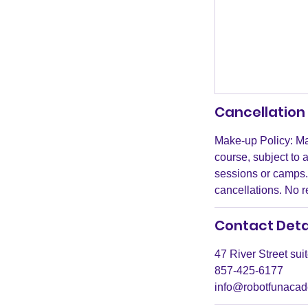
Cancellation 
Make-up Policy: Ma
course, subject to 
sessions or camps. 
cancellations. No 
Contact Deta
47 River Street su
857-425-6177
info@robotfunaca