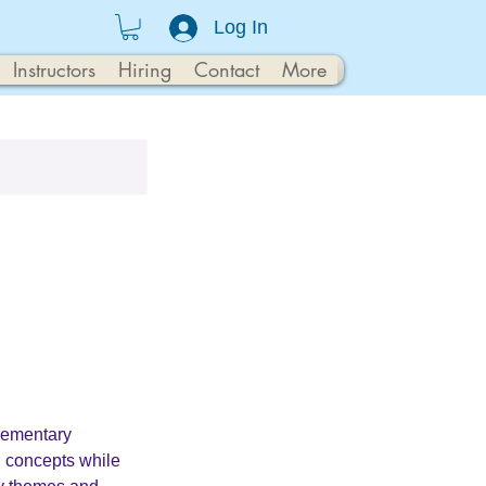
Log In
Instructors
Hiring
Contact
More
lementary
 concepts while