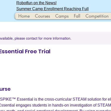
Robotfun on the News!
Summer Camp Enrollment Reaching Full
Home
Courses
Camps
Fall
Competition
available, please contact for more information.
Essential Free Trial
urse
PIKE™ Essential is the cross-curricular STEAM solution for e
ssential engages students in hands-on investigation of STEAM