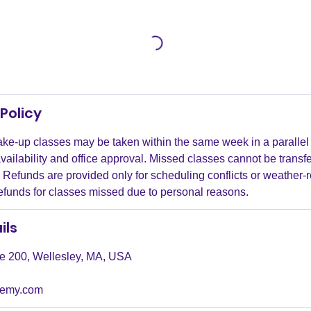
Policy
ke-up classes may be taken within the same week in a parallel 
availability and office approval. Missed classes cannot be transfe
Refunds are provided only for scheduling conflicts or weather-r
refunds for classes missed due to personal reasons.
ils
ite 200, Wellesley, MA, USA
demy.com