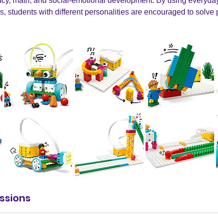
teracy, math, and social-emotional development. By using everyd
es, students with different personalities are encouraged to solv
ssions