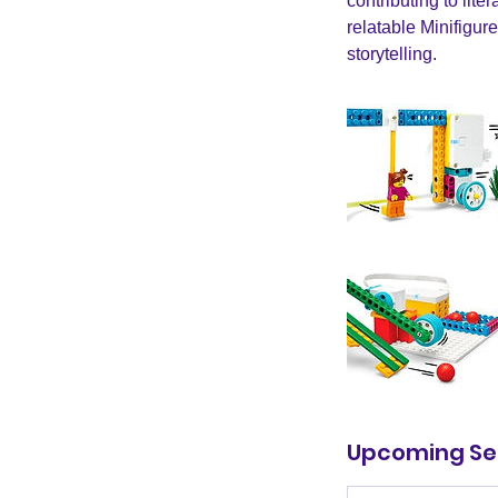
contributing to li
relatable Minifigur
storytelling.
Upcoming Se