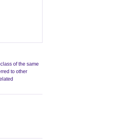
class of the same
rred to other
elated