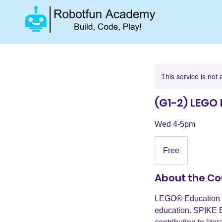
This service is not 
(G1-2) LEGO 
Wed 4-5pm
Free
Free
About the Co
LEGO® Education S
education. SPIKE E