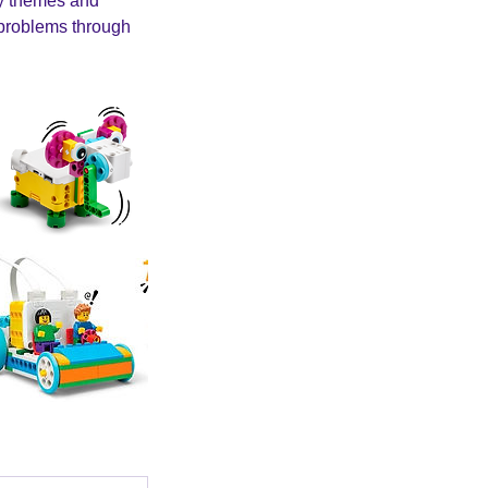
ay themes and
e problems through