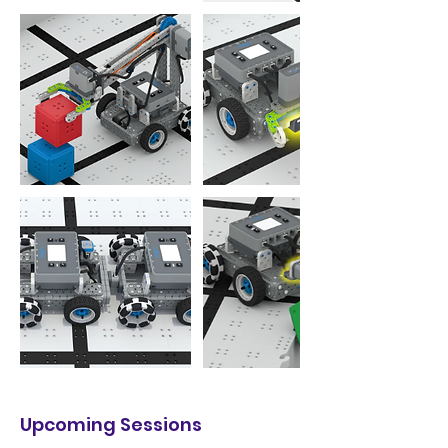
Upcoming Sessions