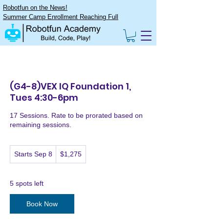
Robotfun on the News!
Summer Camp Enrollment Reaching Full
(G4-8)VEX IQ Foundation 1,
Tues 4:30-6pm
17 Sessions. Rate to be prorated based on
remaining sessions.
1,275
Starts Sep 8
S
$1,275
US
dollars
t
a
r
5 spots left
t
s
Book Now
S