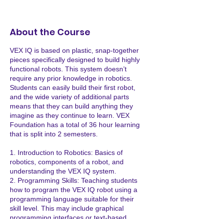
e
p
8
About the Course
VEX IQ is based on plastic, snap-together
pieces specifically designed to build highly
functional robots. This system doesn’t
require any prior knowledge in robotics.
Students can easily build their first robot,
and the wide variety of additional parts
means that they can build anything they
imagine as they continue to learn. VEX
Foundation has a total of 36 hour learning
that is split into 2 semesters.
1. Introduction to Robotics: Basics of
robotics, components of a robot, and
understanding the VEX IQ system.
2. Programming Skills: Teaching students
how to program the VEX IQ robot using a
programming language suitable for their
skill level. This may include graphical
programming interfaces or text-based