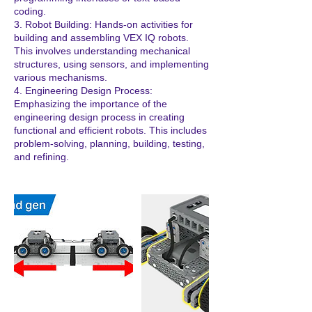
coding.
3. Robot Building: Hands-on activities for
building and assembling VEX IQ robots.
This involves understanding mechanical
structures, using sensors, and implementing
various mechanisms.
4. Engineering Design Process:
Emphasizing the importance of the
engineering design process in creating
functional and efficient robots. This includes
problem-solving, planning, building, testing,
and refining.