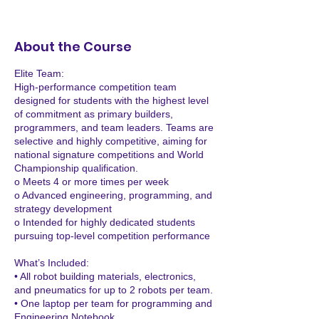
e
p
1
About the Course
Elite Team:
High-performance competition team
designed for students with the highest level
of commitment as primary builders,
programmers, and team leaders. Teams are
selective and highly competitive, aiming for
national signature competitions and World
Championship qualification.
o Meets 4 or more times per week
o Advanced engineering, programming, and
strategy development
o Intended for highly dedicated students
pursuing top-level competition performance
What’s Included:
• All robot building materials, electronics,
and pneumatics for up to 2 robots per team.
• One laptop per team for programming and
Engineering Notebook.