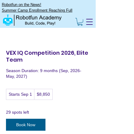
Robotfun on the News!
Summer Camp Enrollment Reaching Full
VEX IQ Competition 2026, Elite
Team
Season Duration: 9 months (Sep, 2026-
May, 2027)
8,850
Starts Sep 1
S
$8,850
US
dollars
t
a
r
29 spots left
t
s
Book Now
S