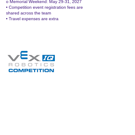
o Memorial Weekend: May 29-31, 2027
• Competition event registration fees are
shared across the team
• Travel expenses are extra
Upcoming Sessions