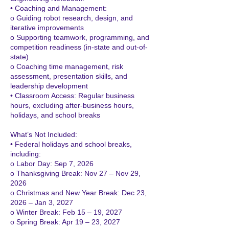
• Coaching and Management:
o Guiding robot research, design, and
iterative improvements
o Supporting teamwork, programming, and
competition readiness (in-state and out-of-
state)
o Coaching time management, risk
assessment, presentation skills, and
leadership development
• Classroom Access: Regular business
hours, excluding after-business hours,
holidays, and school breaks
What’s Not Included:
• Federal holidays and school breaks,
including:
o Labor Day: Sep 7, 2026
o Thanksgiving Break: Nov 27 – Nov 29,
2026
o Christmas and New Year Break: Dec 23,
2026 – Jan 3, 2027
o Winter Break: Feb 15 – 19, 2027
o Spring Break: Apr 19 – 23, 2027